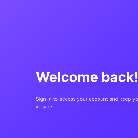
Welcome back
Sign in to access your account and keep yo
in sync.