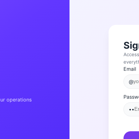
Sig
Access
everyt
Email
!
@
Passw
ur operations
••