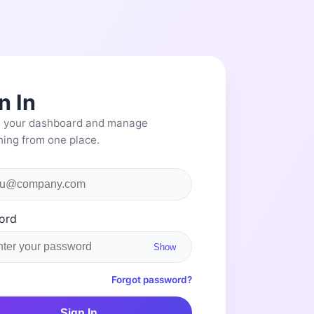
n In
 your dashboard and manage
hing from one place.
ord
Show
Forgot password?
Sign In